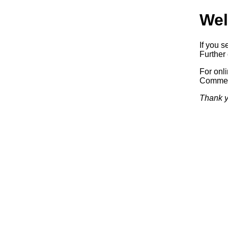
Wel
If you s
Further 
For onl
Commerc
Thank y