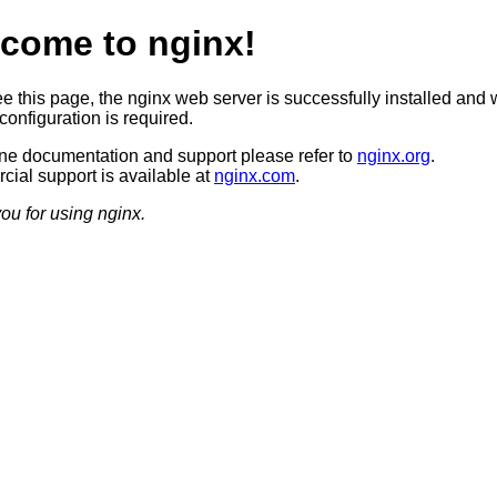
come to nginx!
ee this page, the nginx web server is successfully installed and 
configuration is required.
ine documentation and support please refer to
nginx.org
.
ial support is available at
nginx.com
.
ou for using nginx.